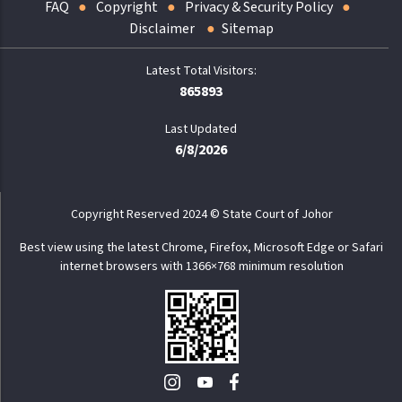
FAQ
Copyright
Privacy & Security Policy
Disclaimer
Sitemap
865893
Last Updated
6/8/2026
Copyright Reserved 2024 © State Court of Johor
Best view using the latest Chrome, Firefox, Microsoft Edge or Safari
internet browsers with 1366×768 minimum resolution