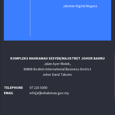
Jabatan Digital Negara
KOMPLEKS MAHKAMAH SESYEN/MAJISTRET JOHOR BAHRU
Jalan Ayer Molek,
80888 Ibrahim International Business District
Johor Darul Takzim.
TELEPHONE
07 225 5000
EMAIL
info[at]kehakiman.gov.my