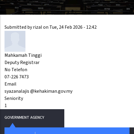
Submitted by
rizal
on
Tue, 24 Feb 2026 - 12:42
Mahkamah Tinggi
Deputy Registrar
No Telefon
07-226 7473
Email
syazanalajis @kehakiman.gov.my
Seniority
1
GOVERNMENT AGENCY