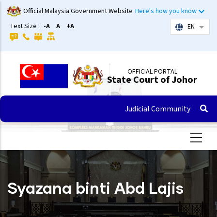
Skip
Official Malaysia Government Website
Here's how you know
to
Text Size :
-A
A
+A
EN
List 
main
content
OFFICIAL PORTAL
State Court of Johor
Judicial Community
Syazana binti Abd Lajis