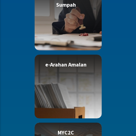
Sumpah
e-Arahan Amalan
MYC2C