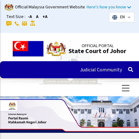
Skip
Official Malaysia Government Website
Here's how you know
to
Text Size :
-A
A
+A
EN
List 
main
content
OFFICIAL PORTAL
State Court of Johor
Judicial Community