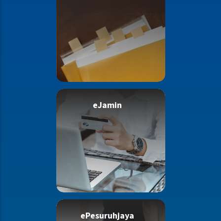
eJamin
ePesuruhjaya