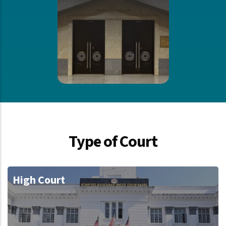
Type of Court
High Court