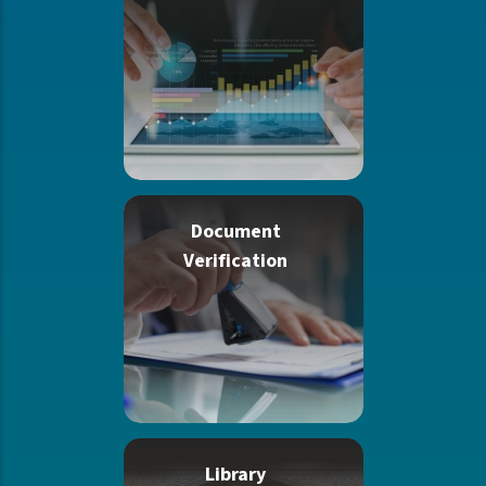
Document
Verification
Library