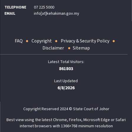
TELEPHONE
07 225 5000
EMAIL
info[at]kehakiman.gov.my
FAQ
Copyright
Privacy & Security Policy
Disclaimer
Sitemap
861803
Last Updated
6/8/2026
Copyright Reserved 2024 © State Court of Johor
Best view using the latest Chrome, Firefox, Microsoft Edge or Safari
internet browsers with 1366×768 minimum resolution