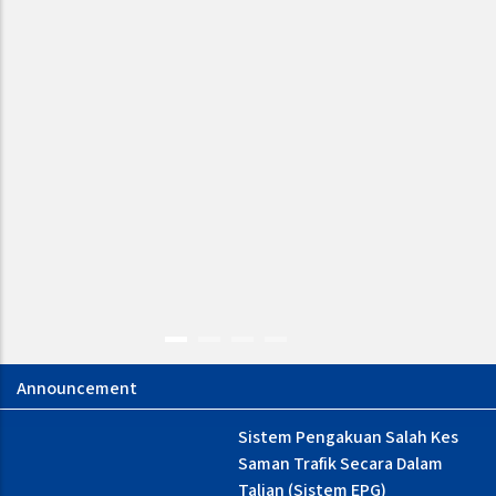
NOTIS PEMAKLUMAN :
Sistem Pengakuan Salah Kes
GANGUAN CAPAIAN
Saman Trafik Secara Dalam
PERKHIDMATAN TALIAN
Talian (Sistem EPG)