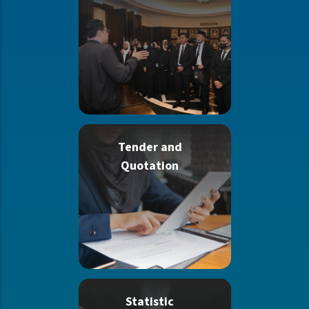
Tender and
Quotation
Statistic