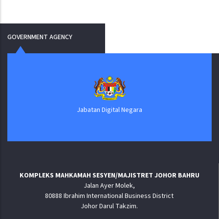
GOVERNMENT AGENCY
Jabatan Digital Negara
KOMPLEKS MAHKAMAH SESYEN/MAJISTRET JOHOR BAHRU
Jalan Ayer Molek,
80888 Ibrahim International Business District
Johor Darul Takzim.