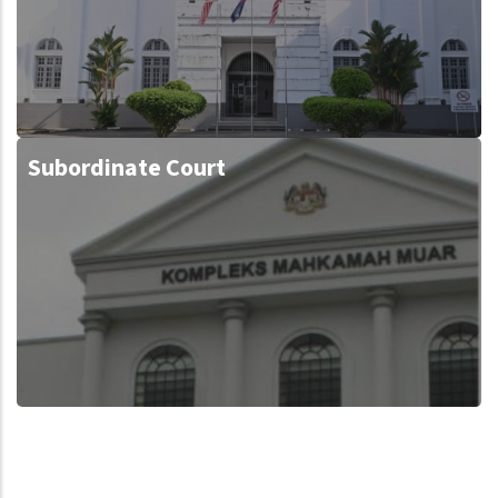
Subordinate Court